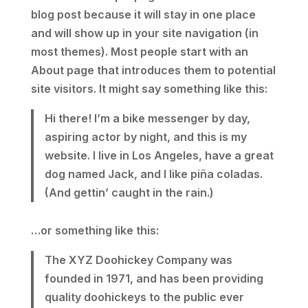
blog post because it will stay in one place
and will show up in your site navigation (in
most themes). Most people start with an
About page that introduces them to potential
site visitors. It might say something like this:
Hi there! I’m a bike messenger by day,
aspiring actor by night, and this is my
website. I live in Los Angeles, have a great
dog named Jack, and I like piña coladas.
(And gettin’ caught in the rain.)
…or something like this:
The XYZ Doohickey Company was
founded in 1971, and has been providing
quality doohickeys to the public ever