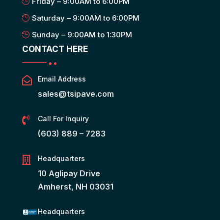
Friday – 9:00AM to 6:00PM
Saturday – 9:00AM to 6:00PM
Sunday – 9:00AM to 1:30PM
CONTACT HERE
Email Address

sales@tsipave.com
Call For Inquiry

(603) 889 – 7283
Headquarters

10 Aglipay Drive
Amherst, NH 03031
Headquarters