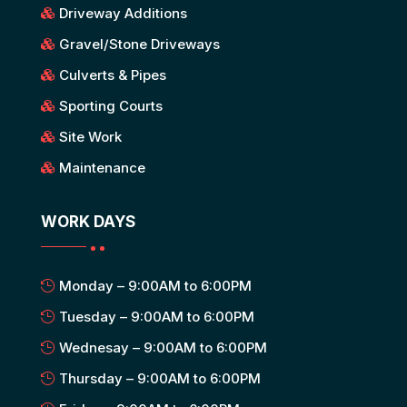
Driveway Additions
Gravel/Stone Driveways
Culverts & Pipes
Sporting Courts
Site Work
Maintenance
WORK DAYS
Monday – 9:00AM to 6:00PM
Tuesday – 9:00AM to 6:00PM
Wednesay – 9:00AM to 6:00PM
Thursday – 9:00AM to 6:00PM