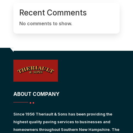
Recent Comments
No comments to show.
ABOUT COMPANY
Since 1956 Theriault & Sons has been providing the
highest quality paving services to businesses and
homeowners throughout Southern New Hampshire. The