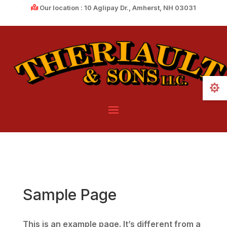
Our location : 10 Aglipay Dr., Amherst, NH 03031

Sample Page
This is an example page. It’s different from a