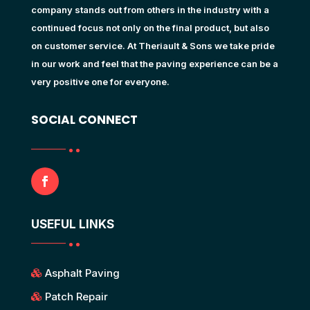
company stands out from others in the industry with a
continued focus not only on the final product, but also
on customer service. At Theriault & Sons we take pride
in our work and feel that the paving experience can be a
very positive one for everyone.
SOCIAL CONNECT
USEFUL LINKS
Asphalt Paving
Patch Repair