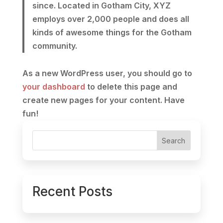
since. Located in Gotham City, XYZ
employs over 2,000 people and does all
kinds of awesome things for the Gotham
community.
As a new WordPress user, you should go to
your dashboard
to delete this page and
create new pages for your content. Have
fun!
Search
Recent Posts